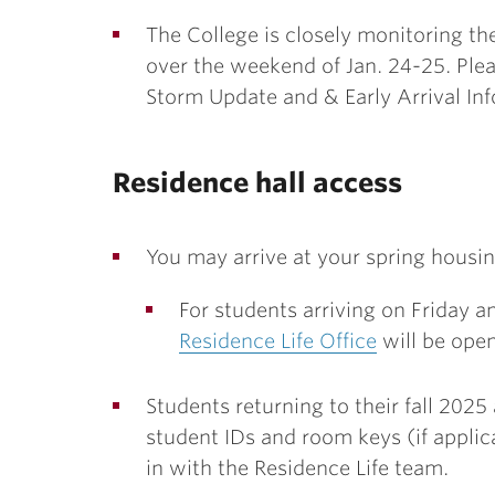
The College is closely monitoring the
over the weekend of Jan. 24-25. Plea
Storm Update and & Early Arrival In
Residence hall access
You may arrive at your spring housing F
For students arriving on Friday 
Residence Life Office
will be open
Students returning to their fall 202
student IDs and room keys (if applic
in with the Residence Life team.