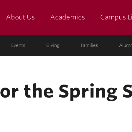
About Us
Academics
Campus Li
yette
show submenu for "about us: the college"
show submenu for "academic
show
ege
Events
Giving
Families
Alumn
for the Spring 