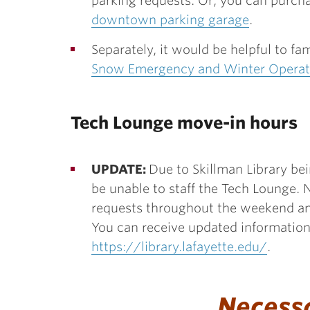
parking requests. Or, you can purcha
downtown parking garage
.
Separately, it would be helpful to fa
Snow Emergency and Winter Operat
Tech Lounge move-in hours
UPDATE:
Due to Skillman Library bei
be unable to staff the Tech Lounge. N
requests throughout the weekend an
You can receive updated information 
https://library.lafayette.edu/
.
Necess