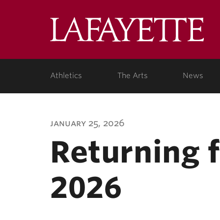
Lafa
Coll
Athletics
The Arts
News
january 25, 2026
Returning 
2026