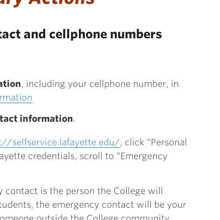
act and cellphone numbers
ation
, including your cellphone number, in
ormation
tact information
.
://selfservice.lafayette.edu/
, click “Personal
fayette credentials, scroll to “Emergency
contact is the person the College will
 students, the emergency contact will be your
e someone outside the College community.