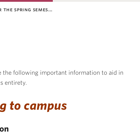
r the spring semes…
 the following important information to aid in
s entirety.
g to campus
ion