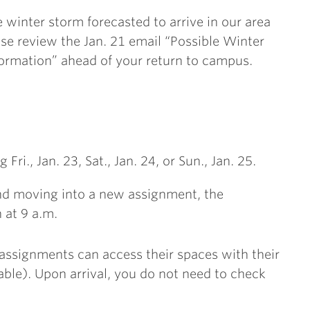
 winter storm forecasted to arrive in our area
se review the Jan. 21 email “Possible Winter
formation” ahead of your return to campus.
ri., Jan. 23, Sat., Jan. 24, or Sun., Jan. 25.
and moving into a new assignment, the
 at 9 a.m.
5 assignments can access their spaces with their
able). Upon arrival, you do not need to check