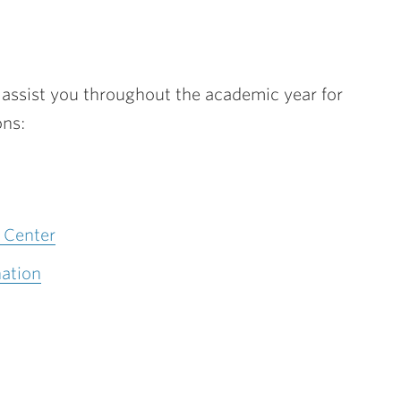
o assist you throughout the academic year for
ons:
 Center
ation