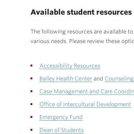
Available student resources
The following resources are available t
various needs. Please review these opti
Accessibility Resources
Bailey Health Center
and
Counseling
Case Management and Care Coordin
Office of Intercultural Development
Emergency Fund
Dean of Students