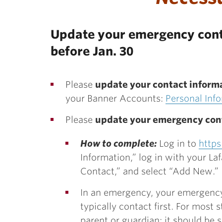
Update your emergency cont
before Jan. 30
Please
update your contact inform
your Banner Accounts:
Personal Inf
Please
update your emergency con
How to complete:
Log in to
https
Information,” log in with your La
Contact,” and select “Add New.”
In an emergency, your emergency 
typically contact first. For most
parent or guardian; it should b