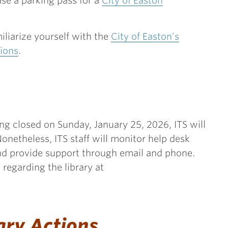
se a parking pass for a
City of Easton
miliarize yourself with the
City of Easton’s
ions
.
ng closed on Sunday, January 25, 2026, ITS will
onetheless, ITS staff will monitor help desk
d provide support through email and phone.
regarding the library at
ary Actions