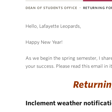
dean of students office
returning fo
Hello, Lafayette Leopards,
Happy New Year!
As we begin the spring semester, I share
your success. Please read this email in it
Returnin
Inclement weather notificat