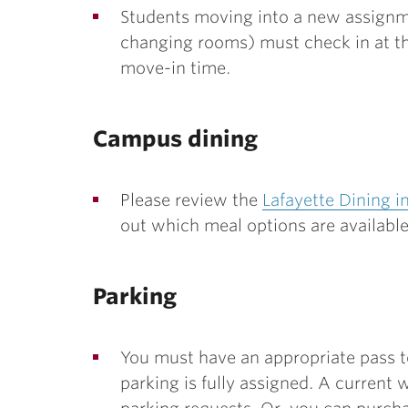
Students moving into a new assignme
changing rooms) must check in at the
move-in time.
Campus dining
Please review the
Lafayette Dining i
out which meal options are availabl
Parking
You must have an appropriate pass to
parking is fully assigned. A current