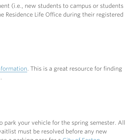
nt (i.e., new students to campus or students
 Residence Life Office during their registered
nformation
. This is a great resource for finding
e.
 park your vehicle for the spring semester. All
 waitlist must be resolved before any new