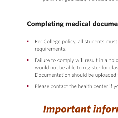
Completing medical docume
Per College policy, all students must
requirements.
Failure to comply will result in a ho
would not be able to register for cla
Documentation should be uploaded
Please contact the health center if 
Important infor