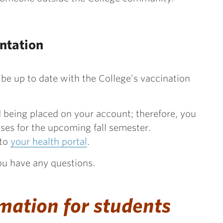
ntation
 be up to date with the College’s vaccination
ld being placed on your account; therefore, you
sses for the upcoming fall semester.
 to
your health portal
.
you have any questions.
mation for students