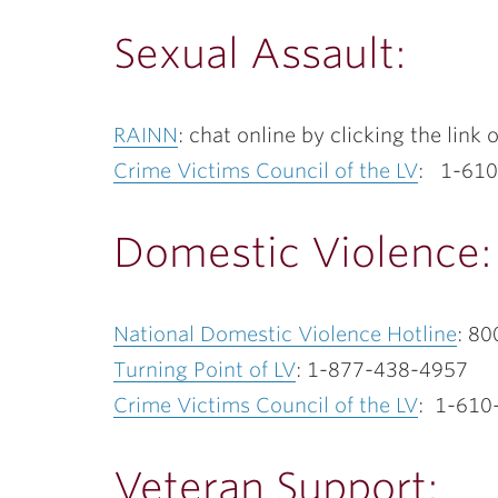
Sexual Assault:
RAINN
: chat online by clicking the lin
Crime Victims Council of the LV
: 1-61
Domestic Violence:
National Domestic Violence Hotline
: 80
Turning Point of LV
: 1-877-438-4957
Crime Victims Council of the LV
: 1-610
Veteran Support: