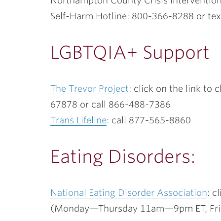
Northampton County Crisis Interventio
Self-Harm Hotline: 800-366-8288 or t
LGBTQIA+ Support
The Trevor Project
: click on the link to
67878 or call 866-488-7386
Trans Lifeline
: call 877-565-8860
Eating Disorders:
National Eating Disorder Association
: c
(Monday—Thursday 11am—9pm ET, Fr