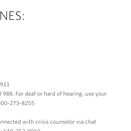
NES:
l 911
l 988. For deaf or hard of hearing, use your
n 800-273-8255
connected with crisis counselor via chat