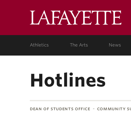
Lafa
Coll
Athletics
The Arts
News
Hotlines
dean of students office
community su