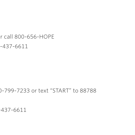
k or call 800-656-HOPE
0-437-6611
0-799-7233 or text “START” to 88788
-437-6611