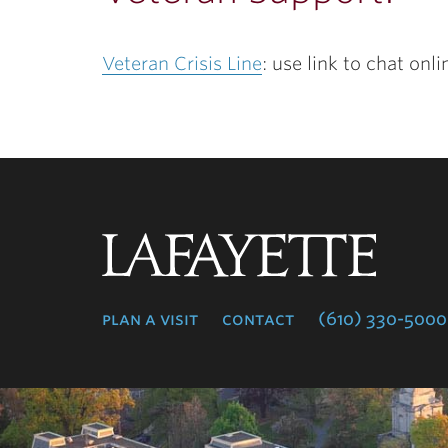
Veteran Crisis Line
: use link to chat onl
Lafayette
College
plan a visit
contact
(610) 330-5000