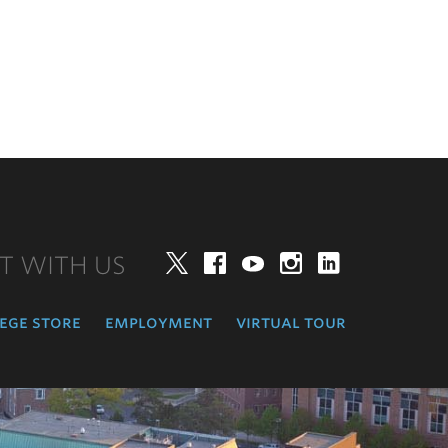
T WITH US
Twitter
Facebook
YouTube
Instagram
LinkedIn
ege store
employment
virtual tour