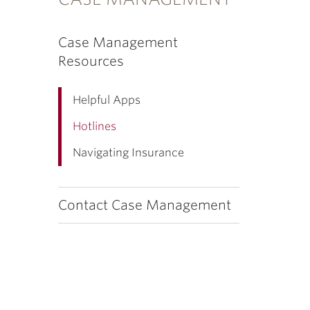
Case Management
Resources
Helpful Apps
Hotlines
Navigating Insurance
Contact Case Management