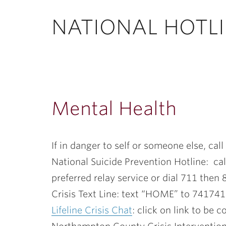
ubnavigation
NATIONAL HOTLI
Mental Health
If in danger to self or someone else, cal
National Suicide Prevention Hotline: cal
preferred relay service or dial 711 the
Crisis Text Line: text “HOME” to 741741
Lifeline Crisis Chat
: click on link to be 