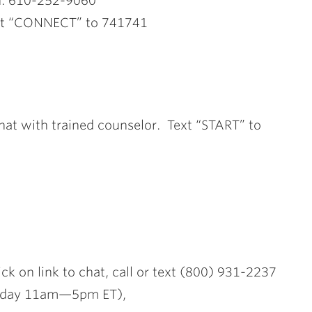
n: 610-252-9060
ext “CONNECT” to 741741
 chat with trained counselor. Text “START” to
lick on link to chat, call or text (800) 931-2237
iday 11am—5pm ET),