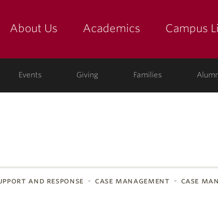
About Us
Academics
Campus Li
yette
show submenu for "about us: the college"
show submenu for "academic
show
ege
Events
Giving
Families
Alumn
pport and response
case management
case ma