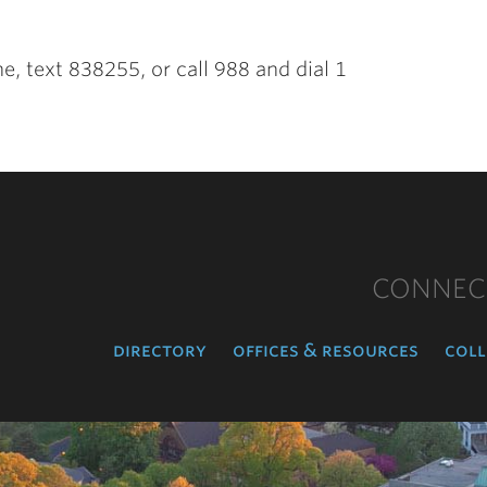
ine, text 838255, or call 988 and dial 1
CONNEC
directory
offices & resources
coll