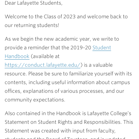
Dear Lafayette Students,
Welcome to the Class of 2023 and welcome back to
our returning students!
As we begin the new academic year, we write to
provide a reminder that the 2019-20
Student
Handbook
(available at
https://conduct.lafayette.edu/
) is a valuable
resource. Please be sure to familiarize yourself with its
contents, including useful information about campus
offices, explanations of various processes, and our
community expectations.
Also contained in the Handbook is Lafayette College’s
Statement on Student Rights and Responsibilities. This
Statement was created with input from faculty,