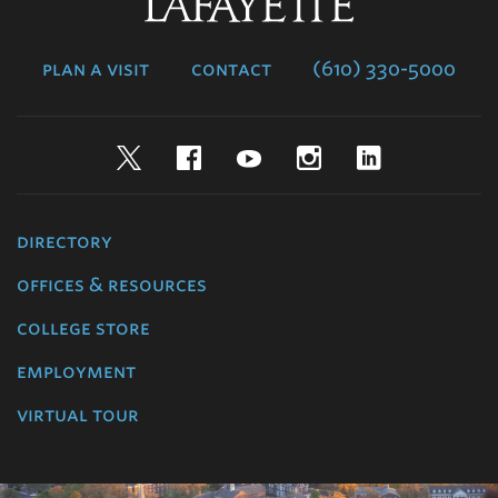
Lafayette
College
plan a visit
contact
(610) 330-5000
Twitter
Facebook
YouTube
Instagram
LinkedIn
directory
offices & resources
college store
employment
virtual tour