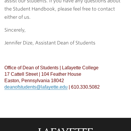
assist our students. If you have any questions about
the Student Handbook, please feel free to contact
either of us.
Sincerely,
Jennifer Dize,
Assistant Dean of Students
Office of Dean of Students | Lafayette College
17 Cattell Street | 104 Feather House
Easton, Pennsylvania 18042
deanofstudents@lafayette.edu
| 610.330.5082