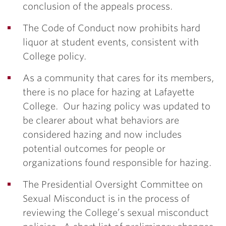
conclusion of the appeals process.
The Code of Conduct now prohibits hard
liquor at student events, consistent with
College policy.
As a community that cares for its members,
there is no place for hazing at Lafayette
College. Our hazing policy was updated to
be clearer about what behaviors are
considered hazing and now includes
potential outcomes for people or
organizations found responsible for hazing.
The Presidential Oversight Committee on
Sexual Misconduct is in the process of
reviewing the College’s sexual misconduct