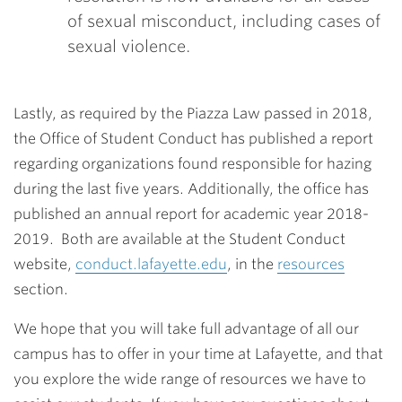
of sexual misconduct, including cases of
sexual violence.
Lastly, as required by the Piazza Law passed in 2018,
the Office of Student Conduct has published a report
regarding organizations found responsible for hazing
during the last five years. Additionally, the office has
published an annual report for academic year 2018-
2019. Both are available at the Student Conduct
website,
conduct.lafayette.edu
, in the
resources
section.
We hope that you will take full advantage of all our
campus has to offer in your time at Lafayette, and that
you explore the wide range of resources we have to