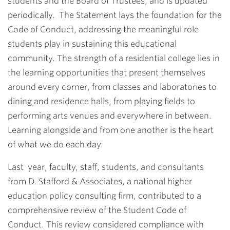
students and the Board of Trustees, and is updated
periodically. The Statement lays the foundation for the
Code of Conduct, addressing the meaningful role
students play in sustaining this educational
community. The strength of a residential college lies in
the learning opportunities that present themselves
around every corner, from classes and laboratories to
dining and residence halls, from playing fields to
performing arts venues and everywhere in between.
Learning alongside and from one another is the heart
of what we do each day.
Last year, faculty, staff, students, and consultants
from D. Stafford & Associates, a national higher
education policy consulting firm, contributed to a
comprehensive review of the Student Code of
Conduct. This review considered compliance with