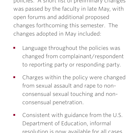
policies. A short list of preliminary changes
was passed by the faculty in late May, with
open forums and additional proposed
changes forthcoming this semester. The
changes adopted in May included:
Language throughout the policies was
changed from complainant/respondent
to reporting party or responding party.
Charges within the policy were changed
from sexual assault and rape to non-
consensual sexual touching and non-
consensual penetration.
Consistent with guidance from the U.S.
Department of Education, informal
resolution is now available for all cases