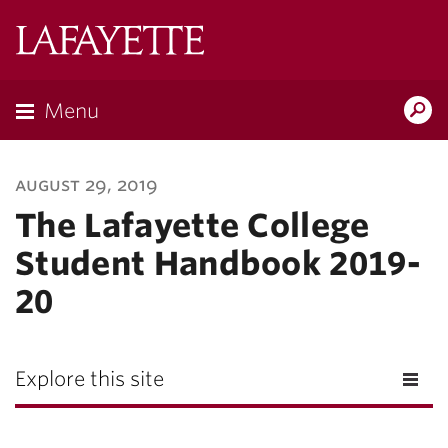
Lafayette
College
Menu
Search
Lafayette.ed
august 29, 2019
The Lafayette College
Student Handbook 2019-
20
Explore this site