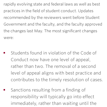
rapidly evolving state and federal laws as well as best
practices in the field of student conduct. Updates
recommended by the reviewers went before Student
Government and the faculty, and the faculty approved
the changes last May. The most significant changes
were:
Students found in violation of the Code of
Conduct now have one level of appeal,
rather than two. The removal of a second
level of appeal aligns with best practice and
contributes to the timely resolution of cases.
Sanctions resulting from a finding of
responsibility will typically go into effect
immediately, rather than waiting until the